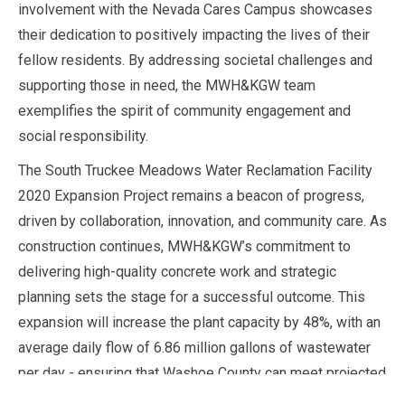
involvement with the Nevada Cares Campus showcases
their dedication to positively impacting the lives of their
fellow residents. By addressing societal challenges and
supporting those in need, the MWH&KGW team
exemplifies the spirit of community engagement and
social responsibility.
The South Truckee Meadows Water Reclamation Facility
2020 Expansion Project remains a beacon of progress,
driven by collaboration, innovation, and community care. As
construction continues, MWH&KGW’s commitment to
delivering high-quality concrete work and strategic
planning sets the stage for a successful outcome. This
expansion will increase the plant capacity by 48%, with an
average daily flow of 6.86 million gallons of wastewater
per day - ensuring that Washoe County can meet projected
needs well into 2040 and beyond. MWH&KGW paves the