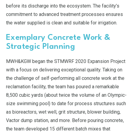
before its discharge into the ecosystem. The facility’s
commitment to advanced treatment processes ensures
the water supplied is clean and suitable for irrigation.
Exemplary Concrete Work &
Strategic Planning
MWH&KGW began the STMWRF 2020 Expansion Project
with a focus on delivering exceptional quality. Taking on
the challenge of self-performing all concrete work at the
reclamation facility, the team has poured a remarkable
8,500 cubic yards (about twice the volume of an Olympic-
size swimming pool) to date for process structures such
as bioreactors, wet well, grit structure, blower building,
Vactor dump station, and more. Before pouring concrete,
the team developed 15 different batch mixes that