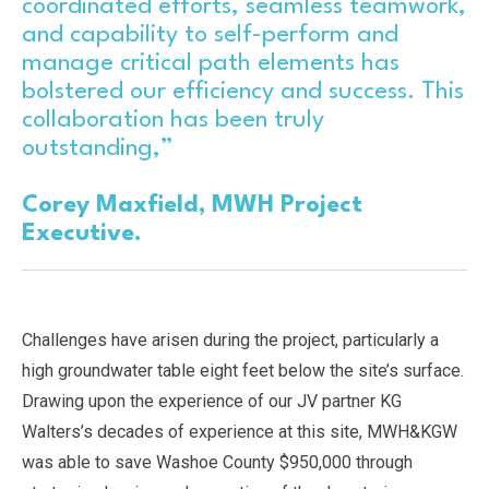
coordinated efforts, seamless teamwork,
and capability to self-perform and
manage critical path elements has
bolstered our efficiency and success. This
collaboration has been truly
outstanding,”
Corey Maxfield, MWH Project
Executive.
Challenges have arisen during the project, particularly a
high groundwater table eight feet below the site’s surface.
Drawing upon the experience of our JV partner KG
Walters’s decades of experience at this site, MWH&KGW
was able to save Washoe County $950,000 through