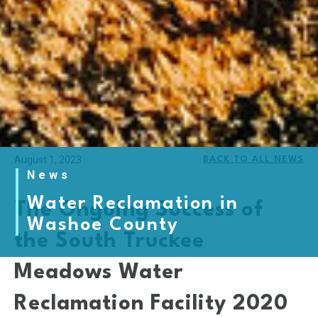
August 1, 2023
BACK TO ALL NEWS
News
Water Reclamation in
The Ongoing Success of
Washoe County
the South Truckee
Meadows Water
Reclamation Facility 2020