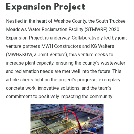
Expansion Project
Nestled in the heart of Washoe County, the South Truckee
Meadows Water Reclamation Facility (STMWRF) 2020
Expansion Project is underway. Collaboratively led by joint
venture partners MWH Constructors and KG Walters
(MWH&KGW, a Joint Venture), this venture seeks to
increase plant capacity, ensuring the county’s wastewater
and reclamation needs are met well into the future. This
article sheds light on the project’s progress, exemplary
concrete work, innovative solutions, and the team’s
commitment to positively impacting the community.