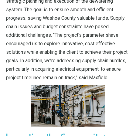
strategic planning and execution of the dewatering
system. The goal is to ensure smooth and efficient
progress, saving Washoe County valuable funds. Supply
chain issues and budget constraints have posed
additional challenges. “The project’s parameter shave
encouraged us to explore innovative, cost effective
solutions while enabling the client to achieve their project
goals. In addition, we’re addressing supply chain hurdles,
particularly in acquiring electrical equipment, to ensure
project timelines remain on track,” said Maxfield.