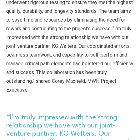
underwent rigorous testing to ensure they met the highest
quality, durability, and longevity standards. The team aims
to save time and resources by eliminating the need for
rework and contributing to the project’s success. “I’m truly
impressed with the strong relationship we have with our
joint-venture partner, KG Walters. Our coordinated efforts,
seamless teamwork, and capability to self-perform and
manage critical path elements has bolstered our efficiency
and success. This collaboration has been truly
outstanding,” shared Corey Maxfield, MWH Project
Executive.
“I’m truly impressed with the strong
relationship we have with our joint-
venture partner, KG Walters. Our