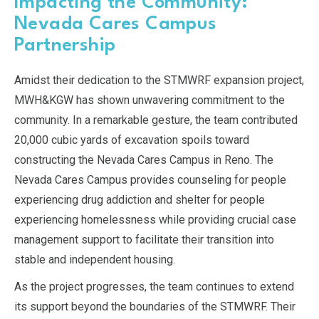
Impacting the Community:
Nevada Cares Campus
Partnership
Amidst their dedication to the STMWRF expansion project,
MWH&KGW has shown unwavering commitment to the
community. In a remarkable gesture, the team contributed
20,000 cubic yards of excavation spoils toward
constructing the Nevada Cares Campus in Reno. The
Nevada Cares Campus provides counseling for people
experiencing drug addiction and shelter for people
experiencing homelessness while providing crucial case
management support to facilitate their transition into
stable and independent housing.
As the project progresses, the team continues to extend
its support beyond the boundaries of the STMWRF. Their