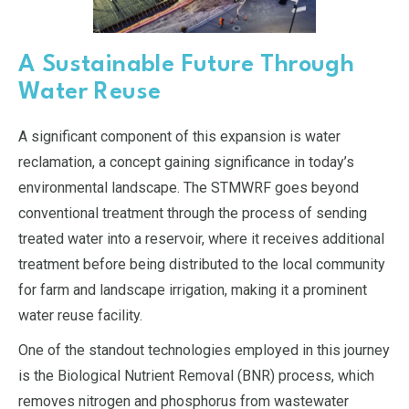
A Sustainable Future Through
Water Reuse
A significant component of this expansion is water
reclamation, a concept gaining significance in today’s
environmental landscape. The STMWRF goes beyond
conventional treatment through the process of sending
treated water into a reservoir, where it receives additional
treatment before being distributed to the local community
for farm and landscape irrigation, making it a prominent
water reuse facility.
One of the standout technologies employed in this journey
is the Biological Nutrient Removal (BNR) process, which
removes nitrogen and phosphorus from wastewater