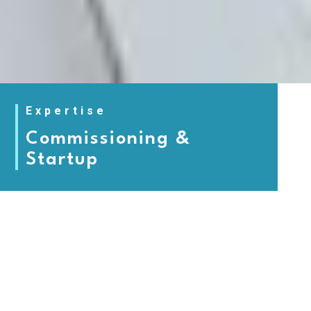
Expertise
Commissioning &
Startup