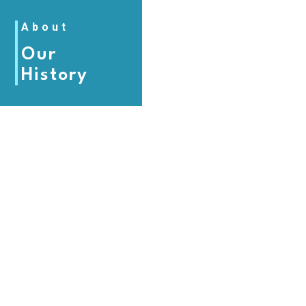
About
Our
History