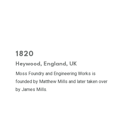
1820
Heywood, England, UK
Moss Foundry and Engineering Works is
founded by Matthew Mills and later taken over
by James Mills.