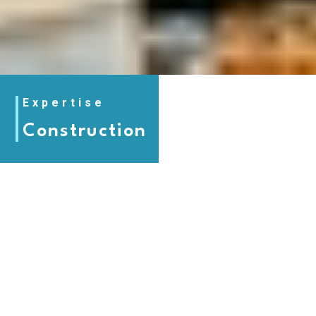
Expertise
Construction